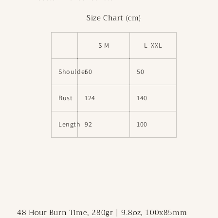
Size Chart (cm)
S-M
L- XXL
Shoulder
50
50
Bust
124
140
Length
92
100
48 Hour Burn Time, 280gr | 9.8oz, 100x85mm