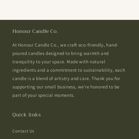
Honour Candle Co.
At Honour Candle Co., we craft eco-friendly, hand-
poured candles designed to bring warmth and
tranquility to your space. Made with natural
ingredients and a commitment to sustainability, each
candle is a blend of artistry and care. Thank you for
supporting our small business, we’re honored to be
part of your special moments.
Quick links
Contact Us