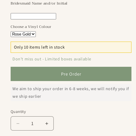
Bridesmaid Name and/or Initial
Choose a Vinyl Colour
Only 10 items left in stock
Don't miss out - Limited boxes available
Pre Order
We aim to ship your order in 6-8 weeks, we will notify you if
we ship earlier
Quantity
Decrease
Increase
quantity
quantity