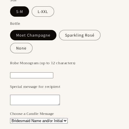
S-M
L-XXL
Bottle
Moet Champagne
Sparkling Rosé
None
Robe Monogram (up to 12 characters)
Special message for recipient
Choose a Candle Message