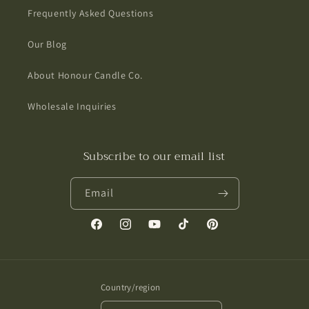
Frequently Asked Questions
Our Blog
About Honour Candle Co.
Wholesale Inquiries
Subscribe to our email list
Email
Facebook
Instagram
YouTube
TikTok
Pinterest
Country/region