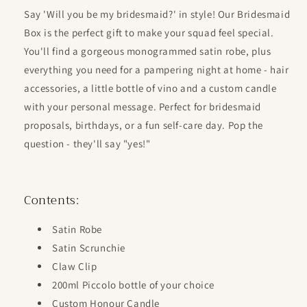
for
for
Say 'Will you be my bridesmaid?' in style! Our Bridesmaid
Be
Be
Box is the perfect gift to make your squad feel special.
My
My
Bridesmaid
Bridesmaid
You'll find a gorgeous monogrammed satin robe, plus
Box
Box
everything you need for a pampering night at home - hair
*PRE
*PRE
accessories, a little bottle of vino and a custom candle
ORDER*
ORDER*
with your personal message. Perfect for bridesmaid
proposals, birthdays, or a fun self-care day. Pop the
question - they'll say "yes!"
Contents:
Satin Robe
Satin Scrunchie
Claw Clip
200ml Piccolo bottle of your choice
Custom Honour Candle