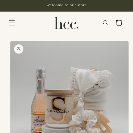
Skip to
Welcome to our store
content
Cart
Skip to
product
information