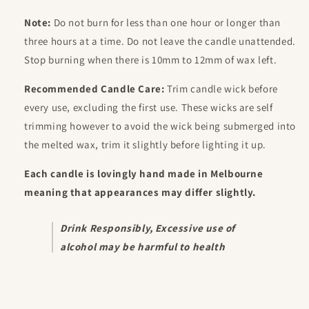
Note:
Do not burn for less than one hour or longer than
three hours at a time. Do not leave the candle unattended.
Stop burning when there is 10mm to 12mm of wax left.
Recommended Candle Care:
Trim candle wick before
every use, excluding the first use. These wicks are self
trimming however to avoid the wick being submerged into
the melted wax, trim it slightly before lighting it up.
Each candle is lovingly hand made in Melbourne
meaning that appearances may differ slightly.
Drink Responsibly,
Excessive use of
alcohol may be harmful to health