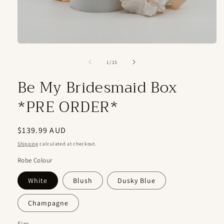
Open
media
1
of
1
/
15
in
modal
Be My Bridesmaid Box
*PRE ORDER*
Regular
$139.99 AUD
price
Shipping
calculated at checkout.
Robe Colour
White
Blush
Dusky Blue
Champagne
Size