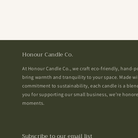
Honour Candle Co.
At Honour Candle Co., we craft eco-friendly, hand-
bring warmth and tranquility to your space. Made wi
commitment to sustainability, each candle is a blend
you for supporting our small business, we’re honored
moments.
Subscribe to our email list