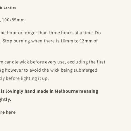
de Candles
oz, 100x85mm
one hour or longer than three hours at a time. Do
d. Stop burning when there is 10mm to 12mm of
m candle wick before every use, excluding the first
ing however to avoid the wick being submerged
tly before lighting it up.
is lovingly hand made in Melbourne meaning
ghtly.
ore
here