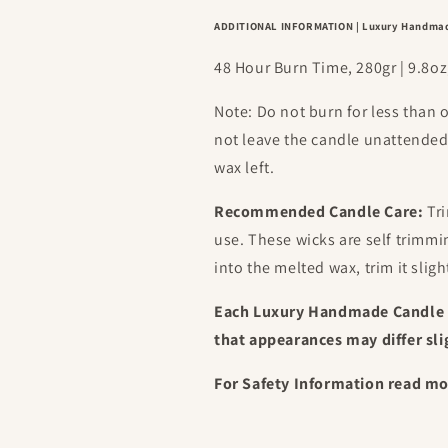
ADDITIONAL INFORMATION | Luxury Handma
48 Hour Burn Time, 280gr | 9.8
Note: Do not burn for less than 
not leave the candle unattende
wax left.
Recommended Candle Care:
Tri
use. These wicks are self trimm
into the melted wax, trim it sligh
Each Luxury Handmade Candle 
that appearances may differ sli
For Safety Information read m