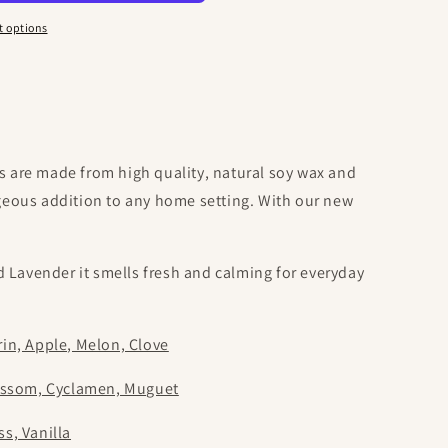
o
n
 options
are made from high quality, natural soy wax and
orgeous addition to any home setting. With our new
 Lavender it smells fresh and calming for everyday
in, Apple, Melon, Clove
ossom, Cyclamen, Muguet
s, Vanilla