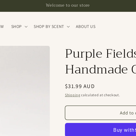
Welcome to our store
EW
SHOP
SHOP BY SCENT
ABOUT US
Purple Field
Handmade C
Regular
$31.99 AUD
price
Shipping
calculated at checkout.
Add to 