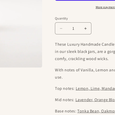
More payment
Quantity
Decrease
Increase
quantity
quantity
for
for
These Luxury Handmade Candles 
Purple
Purple
in our sleek black jars, are a g
Fields
Fields
|
|
comfy, crackling wood wicks.
Luxury
Luxury
Handmade
Handmade
With notes of Vanilla, Lemon and
Candle
Candle
use.
Top notes:
Lemon, Lime, Mandar
Mid notes:
Lavender, Orange Bl
Base notes:
Tonka Bean, Oakmos