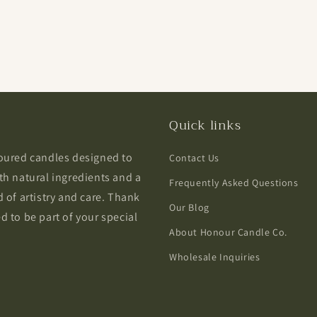
Quick links
poured candles designed to
Contact Us
th natural ingredients and a
Frequently Asked Questions
 of artistry and care. Thank
Our Blog
 to be part of your special
About Honour Candle Co.
Wholesale Inquiries