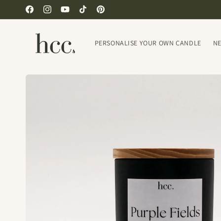
Skip to
Facebook
Instagram
YouTube
TikTok
Pinterest
content
PERSONALISE YOUR OWN CANDLE
N
Skip to
product
information