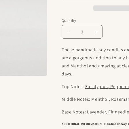
Quantity
Decrease
Increase
quantity
quantity
for
for
These handmade soy candles are
The
The
are a gorgeous addition to any 
Sniffles
Sniffles
|
|
and Menthol and amazing at clea
Classic
Classic
days.
Handmade
Handmade
Soy
Soy
Top Notes:
Eucalyptus, Pepperm
Candles
Candles
Middle Notes:
Menthol, Rosema
Base Notes:
Lavender, Fir needl
ADDITIONAL INFORMATION | Handmade Soy 