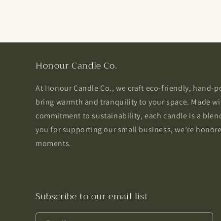
Honour Candle Co.
At Honour Candle Co., we craft eco-friendly, hand-
bring warmth and tranquility to your space. Made wi
commitment to sustainability, each candle is a blend
you for supporting our small business, we’re honored
moments.
Subscribe to our email list