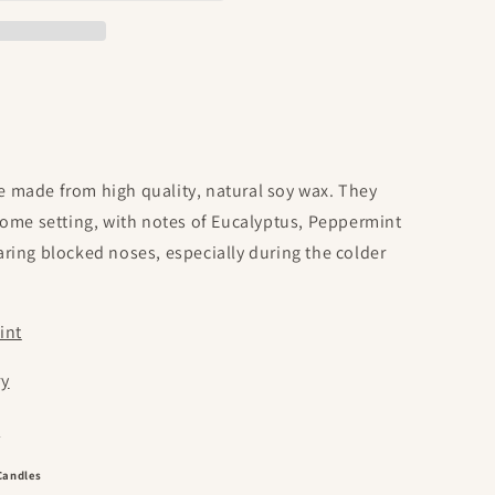
o
n
 made from high quality, natural soy wax. They
home setting, with notes of Eucalyptus, Peppermint
ring blocked noses, especially during the colder
int
ry
e
Candles