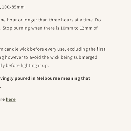
oz, 100x85mm
one hour or longer than three hours at a time. Do
d. Stop burning when there is 10mm to 12mm of
m candle wick before every use, excluding the first
ing however to avoid the wick being submerged
tly before lighting it up.
ovingly poured in Melbourne meaning that
.
ore
here