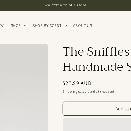
Welcome to our store
EW
SHOP
SHOP BY SCENT
ABOUT US
The Sniffles
Handmade S
Regular
$27.99 AUD
price
Shipping
calculated at checkout.
Add to 