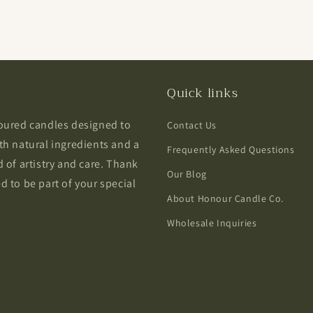
Quick links
poured candles designed to
Contact Us
th natural ingredients and a
Frequently Asked Questions
 of artistry and care. Thank
Our Blog
 to be part of your special
About Honour Candle Co.
Wholesale Inquiries