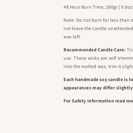
48 Hour Burn Time, 280gr | 9.8
Note: Do not burn for less than 
not leave the candle unattende
wax left.
Recommended Candle Care:
Tri
use. These wicks are self trimm
into the melted wax, trim it sligh
Each handmade soy candle is l
appearances may differ slightly
For Safety Information read m