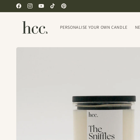
Skip to
Facebook
Instagram
YouTube
TikTok
Pinterest
content
PERSONALISE YOUR OWN CANDLE
N
Skip to
product
information